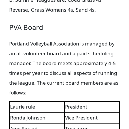
Reverse, Grass Womens 4s, Sand 4s.
PVA Board
Portland Volleyball Association is managed by
an all-volunteer board and a paid scheduling
manager. The board meets approximately 4-5
times per year to discuss all aspects of running
the league. The current board members are as
follows:
Laurie rule
President
Ronda Johnson
Vice President
Amy Persad
Treasurer