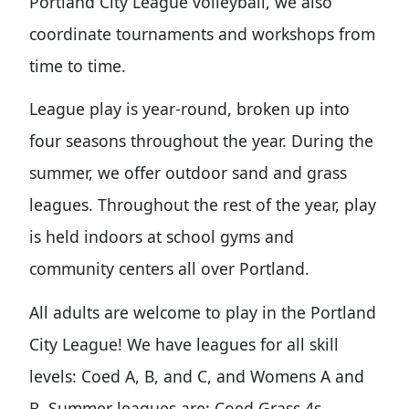
Portland City League volleyball, we also
coordinate tournaments and workshops from
time to time.
League play is year-round, broken up into
four seasons throughout the year. During the
summer, we offer outdoor sand and grass
leagues. Throughout the rest of the year, play
is held indoors at school gyms and
community centers all over Portland.
All adults are welcome to play in the Portland
City League! We have leagues for all skill
levels: Coed A, B, and C, and Womens A and
B. Summer leagues are: Coed Grass 4s