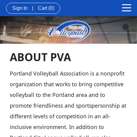
Sign In
|
Cart
(0)
ABOUT PVA
Portland Volleyball Association is a nonprofit
organization that works to bring competitive
volleyball to the Portland area and to
promote friendliness and sportspersonship at
different levels of competition in an all-
inclusive environment. In addition to