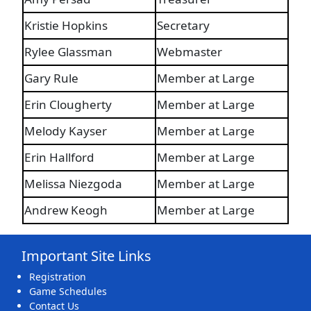
Kristie Hopkins
Secretary
Rylee Glassman
Webmaster
Gary Rule
Member at Large
Erin Clougherty
Member at Large
Melody Kayser
Member at Large
Erin Hallford
Member at Large
Melissa Niezgoda
Member at Large
Andrew Keogh
Member at Large
Important Site Links
Registration
Game Schedules
Contact Us